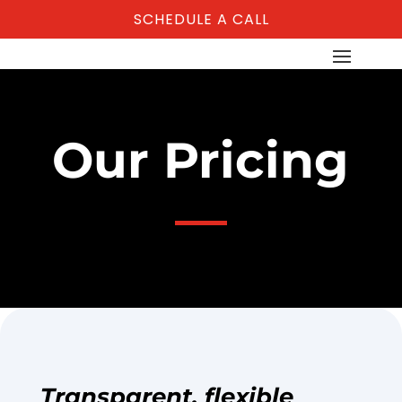
SCHEDULE A CALL
Our Pricing
Transparent, flexible