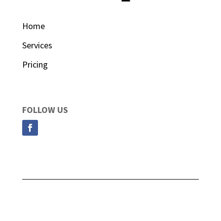
Home
Services
Pricing
FOLLOW US