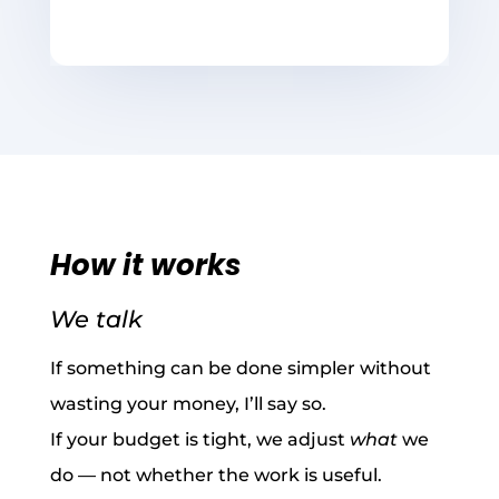
How it works
We talk
If something can be done simpler without
wasting your money, I’ll say so.
If your budget is tight, we adjust
what
we
do — not whether the work is useful.