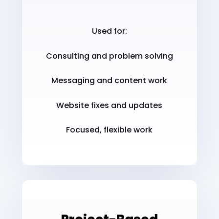
Used for:
Consulting and problem solving
Messaging and content work
Website fixes and updates
Focused, flexible work