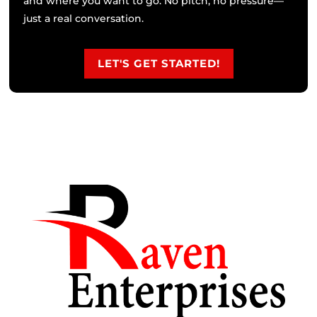
and where you want to go. No pitch, no pressure—
just a real conversation.
LET'S GET STARTED!