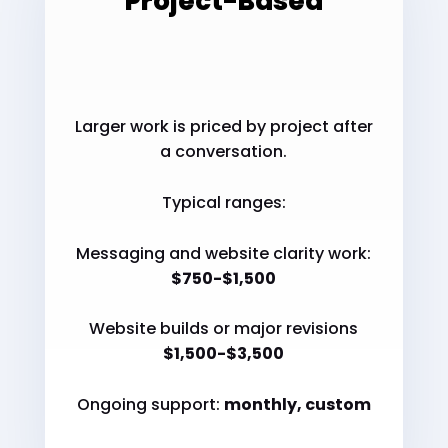
Project-Based
Larger work is priced by project after
a conversation.
Typical ranges:
Messaging and website clarity work:
$750-$1,500
Website builds or major revisions
$1,500-$3,500
Ongoing support:
monthly, custom