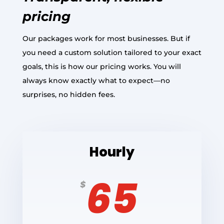
pricing
Our packages work for most businesses. But if
you need a custom solution tailored to your exact
goals, this is how our pricing works. You will
always know exactly what to expect—no
surprises, no hidden fees.
Hourly
65
$