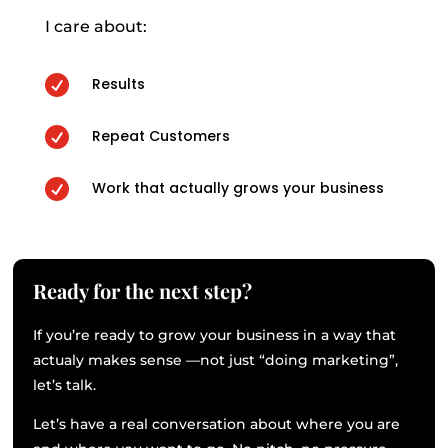
I care about:

Results

Repeat Customers

Work that actually grows your business
Ready for the next step?
If you’re ready to grow your business in a way that
actualy makes sense —not just “doing marketing”,
let’s talk.
Let’s have a real conversation about where you are