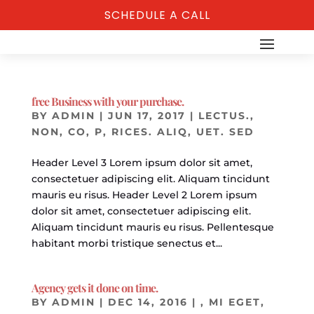
SCHEDULE A CALL
free Business with your purchase.
BY
ADMIN
|
JUN 17, 2017
|
LECTUS.
,
NON, CO
,
P
,
RICES. ALIQ
,
UET. SED
Header Level 3 Lorem ipsum dolor sit amet,
consectetuer adipiscing elit. Aliquam tincidunt
mauris eu risus. Header Level 2 Lorem ipsum
dolor sit amet, consectetuer adipiscing elit.
Aliquam tincidunt mauris eu risus. Pellentesque
habitant morbi tristique senectus et...
Agency gets it done on time.
BY
ADMIN
|
DEC 14, 2016
|
, MI EGET
,