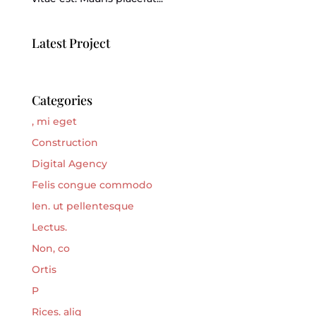
Latest Project
Categories
, mi eget
Construction
Digital Agency
Felis congue commodo
Ien. ut pellentesque
Lectus.
Non, co
Ortis
P
Rices. aliq