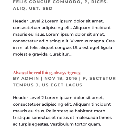
FELIS CONGUE COMMODO
,
P
,
RICES.
ALIQ
,
UET. SED
Header Level 2 Lorem ipsum dolor sit amet,
consectetuer adipiscing elit. Aliquam tincidunt
mauris eu risus. Lorem ipsum dolor sit amet,
consectetur adipiscing elit. Vivamus magna. Cras
in mi at felis aliquet congue. Ut a est eget ligula
molestie gravida. Curabitur...
Always the real thing, always Agency.
BY
ADMIN
|
NOV 18, 2016
|
P
,
SECTETUR
TEMPUS J
,
US EGET LACUS
Header Level 2 Lorem ipsum dolor sit amet,
consectetuer adipiscing elit. Aliquam tincidunt
mauris eu risus. Pellentesque habitant morbi
tristique senectus et netus et malesuada fames
ac turpis egestas. Vestibulum tortor quam,