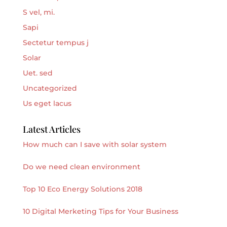
S vel, mi.
Sapi
Sectetur tempus j
Solar
Uet. sed
Uncategorized
Us eget lacus
Latest Articles
How much can I save with solar system
Do we need clean environment
Top 10 Eco Energy Solutions 2018
10 Digital Merketing Tips for Your Business