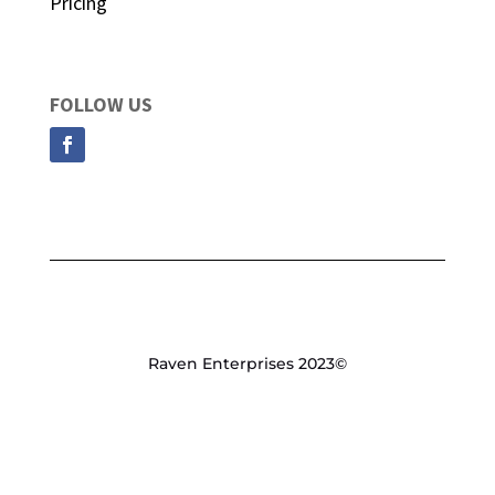
Pricing
FOLLOW US
Raven Enterprises 2023©