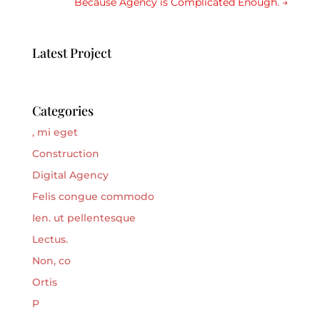
Because Agency is Complicated Enough.
→
Latest Project
Categories
, mi eget
Construction
Digital Agency
Felis congue commodo
Ien. ut pellentesque
Lectus.
Non, co
Ortis
P