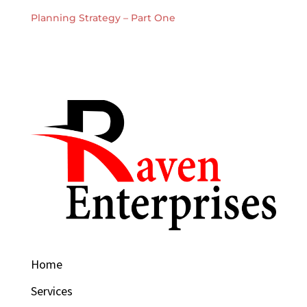
Planning Strategy – Part One
Home
Services