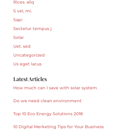
Rices. aliq
S vel, mi.
Sapi
Sectetur tempus j
Solar
Uet. sed
Uncategorized
Us eget lacus
Latest Articles
How much can I save with solar system
Do we need clean environment
Top 10 Eco Energy Solutions 2018
10 Digital Merketing Tips for Your Business