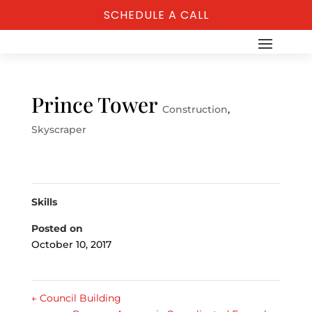
SCHEDULE A CALL
Prince Tower
Construction
,
Skyscraper
Skills
Posted on
October 10, 2017
←
Council Building