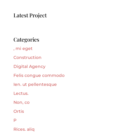
Latest Project
Categories
, mi eget
Construction
Digital Agency
Felis congue commodo
Ien. ut pellentesque
Lectus.
Non, co
Ortis
P
Rices. aliq