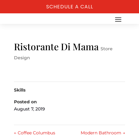
SCHEDULE A CALL
Ristorante Di Mama
Store
Design
Skills
Posted on
August 7, 2019
←
Coffee Columbus
Modern Bathroom
→