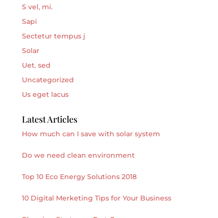
S vel, mi.
Sapi
Sectetur tempus j
Solar
Uet. sed
Uncategorized
Us eget lacus
Latest Articles
How much can I save with solar system
Do we need clean environment
Top 10 Eco Energy Solutions 2018
10 Digital Merketing Tips for Your Business