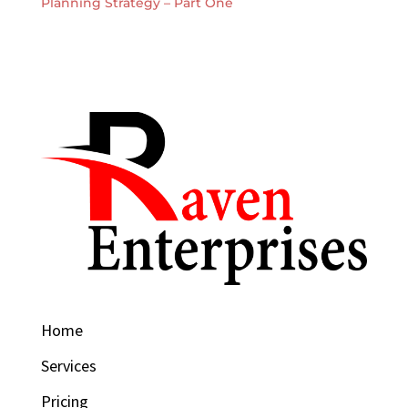
Planning Strategy – Part One
Home
Services
Pricing