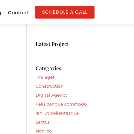
SCHEDULE A CALL
g
Contact
Latest Project
Categories
, mi eget
Construction
Digital Agency
Felis congue commodo
Ien. ut pellentesque
Lectus.
Non, co