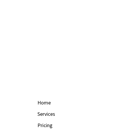
Home
Services
Pricing