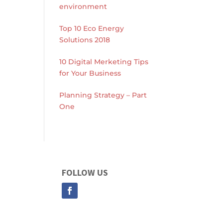
environment
Top 10 Eco Energy
Solutions 2018
10 Digital Merketing Tips
for Your Business
Planning Strategy – Part
One
FOLLOW US