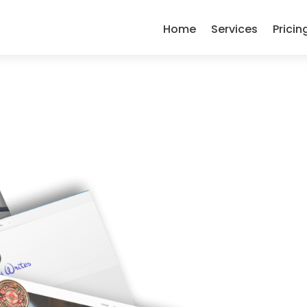
Home
Services
Pricin