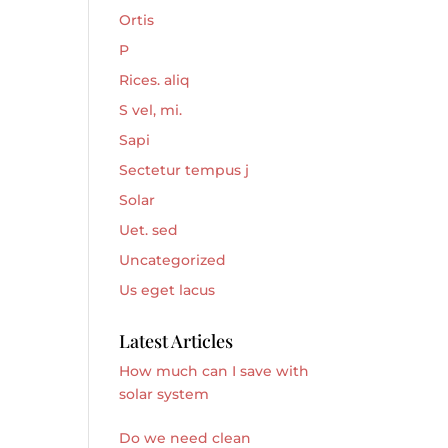
Ortis
P
Rices. aliq
S vel, mi.
Sapi
Sectetur tempus j
Solar
Uet. sed
Uncategorized
Us eget lacus
Latest Articles
How much can I save with
solar system
Do we need clean