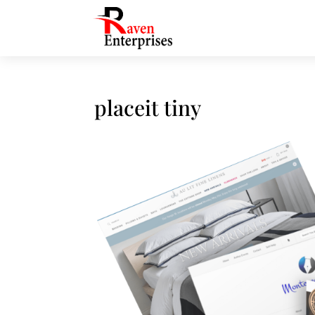
placeit tiny