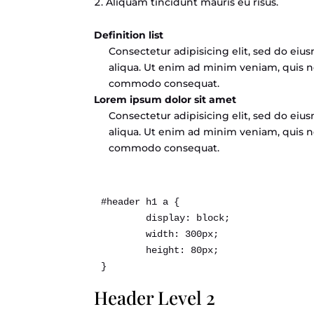
Aliquam tincidunt mauris eu risus.
Definition list
Consectetur adipisicing elit, sed do ei
aliqua. Ut enim ad minim veniam, quis no
commodo consequat.
Lorem ipsum dolor sit amet
Consectetur adipisicing elit, sed do ei
aliqua. Ut enim ad minim veniam, quis no
commodo consequat.
#header h1 a { 

	display: block; 

	width: 300px; 

	height: 80px; 

Header Level 2