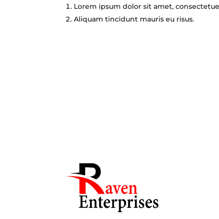
Lorem ipsum dolor sit amet, consectetuer
Aliquam tincidunt mauris eu risus.