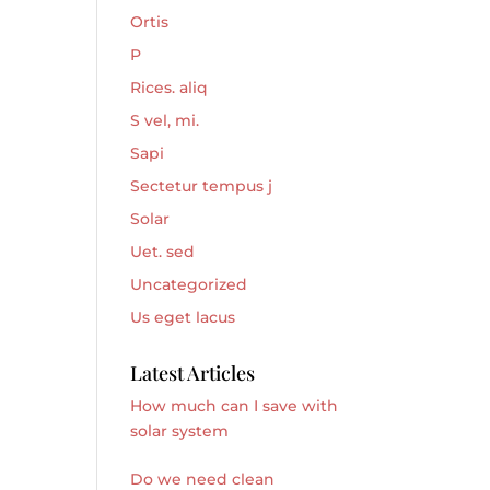
Ortis
P
Rices. aliq
S vel, mi.
Sapi
Sectetur tempus j
Solar
Uet. sed
Uncategorized
Us eget lacus
Latest Articles
How much can I save with
solar system
Do we need clean