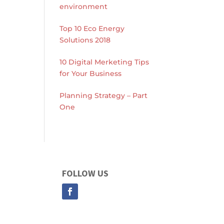
environment
Top 10 Eco Energy
Solutions 2018
10 Digital Merketing Tips
for Your Business
Planning Strategy – Part
One
FOLLOW US