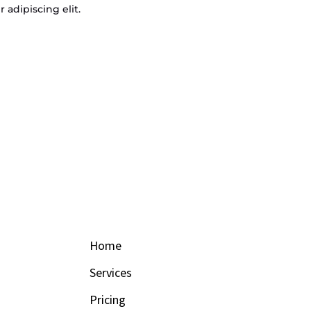
 adipiscing elit.
Home
Services
Pricing