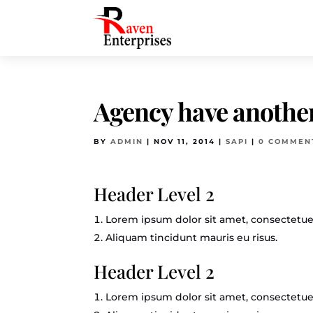
Agency have another
BY
ADMIN
|
NOV 11, 2014
|
SAPI
|
0 COMMEN
Header Level 2
Lorem ipsum dolor sit amet, consectetuer
Aliquam tincidunt mauris eu risus.
Header Level 2
Lorem ipsum dolor sit amet, consectetuer