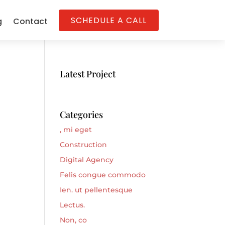
SCHEDULE A CALL
g
Contact
Latest Project
Categories
, mi eget
Construction
Digital Agency
Felis congue commodo
Ien. ut pellentesque
Lectus.
Non, co