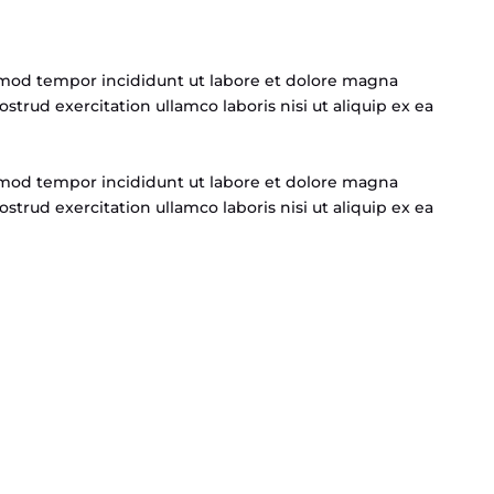
usmod tempor incididunt ut labore et dolore magna
strud exercitation ullamco laboris nisi ut aliquip ex ea
usmod tempor incididunt ut labore et dolore magna
strud exercitation ullamco laboris nisi ut aliquip ex ea