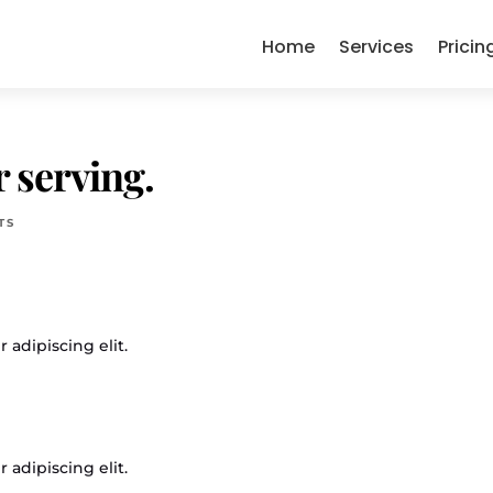
Home
Services
Pricin
 serving.
TS
 adipiscing elit.
 adipiscing elit.